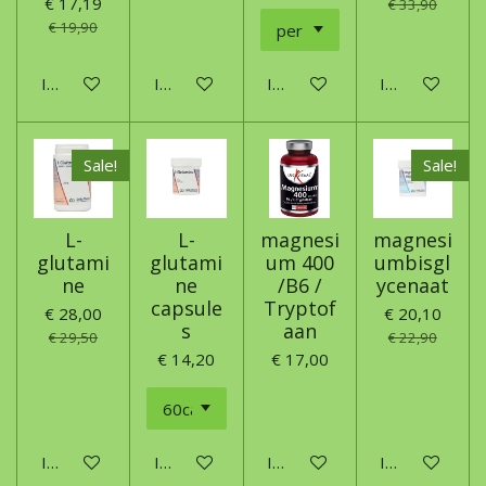
€ 17,19
€ 33,90
€ 19,90
In winkelwagen
In winkelwagen
In winkelwagen
In winkelwage
Sale!
Sale!
L-
L-
magnesi
magnesi
glutami
glutami
um 400
umbisgl
ne
ne
/B6 /
ycenaat
capsule
Tryptof
€ 28,00
€ 20,10
s
aan
€ 29,50
€ 22,90
€ 14,20
€ 17,00
In winkelwagen
In winkelwagen
In winkelwagen
In winkelwage