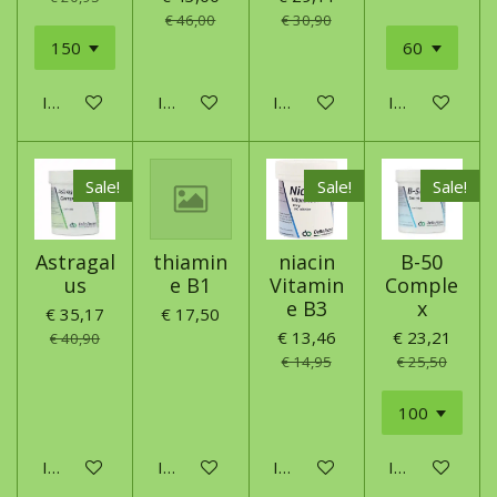
€ 46,00
€ 30,90
In winkelwagen
In winkelwagen
In winkelwagen
In winkelwage
Sale!
Sale!
Sale!
Astragal
thiamin
niacin
B-50
us
e B1
Vitamin
Comple
e B3
x
€ 35,17
€ 17,50
€ 13,46
€ 23,21
€ 40,90
€ 14,95
€ 25,50
In winkelwagen
In winkelwagen
In winkelwagen
In winkelwage