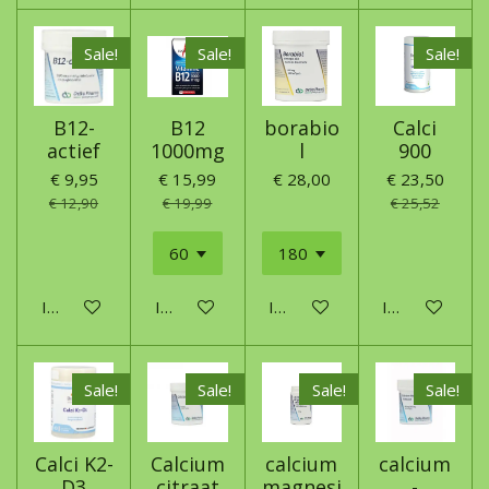
Sale!
Sale!
Sale!
B12-
B12
borabio
Calci
actief
1000mg
l
900
€ 9,95
€ 15,99
€ 28,00
€ 23,50
€ 12,90
€ 19,99
€ 25,52
In winkelwagen
In winkelwagen
In winkelwagen
In winkelwage
Sale!
Sale!
Sale!
Sale!
Calci K2-
Calcium
calcium
calcium
D3
citraat
magnesi
-