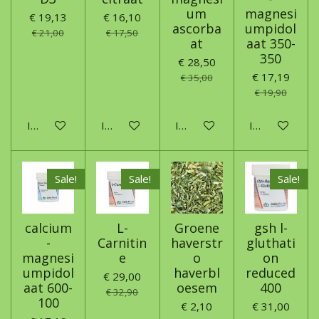
um
magnesi
€ 19,13
€ 16,10
ascorba
umpidol
€ 21,00
€ 17,50
at
aat 350-
350
€ 28,50
€ 17,19
€ 35,00
€ 19,90
In winkelwagen
In winkelwagen
In winkelwagen
In winkelwage
Sale!
Sale!
Sale!
calcium
L-
Groene
gsh l-
-
Carnitin
haverstr
gluthati
magnesi
e
o
on
umpidol
haverbl
reduced
€ 29,00
aat 600-
oesem
400
€ 32,90
100
€ 2,10
€ 31,00