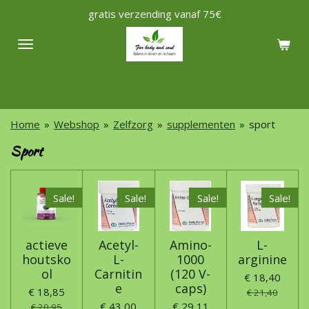
gratis verzending vanaf 75€
Ga
direct
naar
de
hoofdinhoud
Home
»
Webshop
»
Zelfzorg
»
supplementen
»
sport
Sport
Sale!
Sale!
Sale!
Sale!
actieve
Acetyl-
Amino-
L-
houtsko
L-
1000
arginine
ol
Carnitin
(120 V-
€ 18,40
e
caps)
€ 18,85
€ 21,40
€ 43,00
€ 29,11
€ 20,95